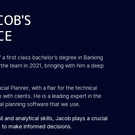
COB'S
CE
f a first class bachelor’s degree in Banking
the team in 2021, bringing with him a deep
ial Planner, with a flair for the technical
with clients. He is a leading expert in the
al planning software that we use.
l and analytical skills, Jacob plays a crucial
s to make informed decisions.