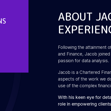
ABOUT JA
NS
EXPERIEN
Following the attainment o
and Finance, Jacob joined 
passion for data analysis.
Jacob is a Chartered Financ
aspects of the work we do 
use of the complex financi
With his keen eye for detai
role in empowering client