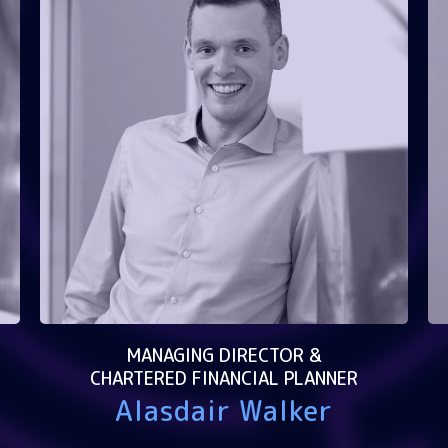
MANAGING DIRECTOR &
CHARTERED FINANCIAL PLANNER
Alasdair Walker