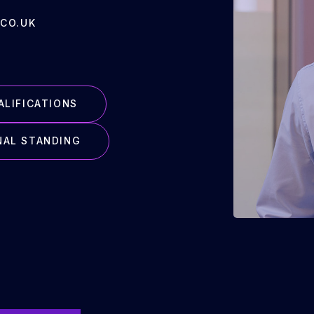
CO.UK
ALIFICATIONS
NAL STANDING