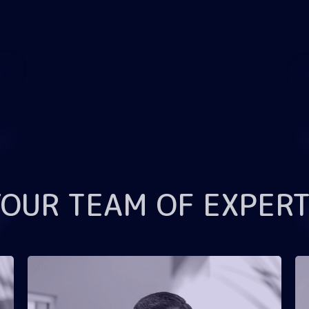
YOUR TEAM OF EXPERT