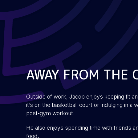
AWAY FROM THE 
Outside of work, Jacob enjoys keeping fit a
it’s on the basketball court or indulging in 
post-gym workout.
He also enjoys spending time with friends a
food.