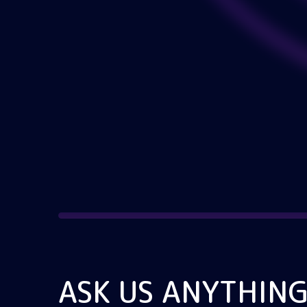
ASK US ANYTHIN