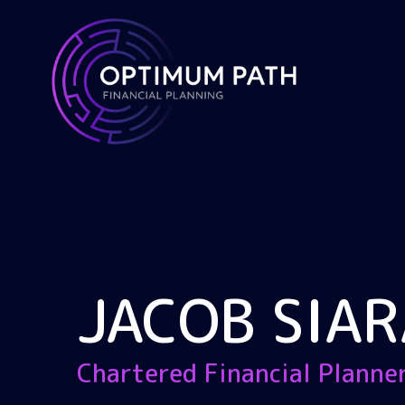
JACOB SIAR
Chartered Financial Planne