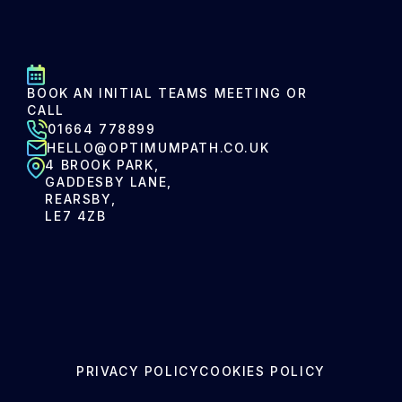
BOOK AN INITIAL TEAMS MEETING OR
CALL
01664 778899
HELLO@OPTIMUMPATH.CO.UK
4 BROOK PARK,
GADDESBY LANE,
REARSBY,
LE7 4ZB
PRIVACY POLICY
COOKIES POLICY