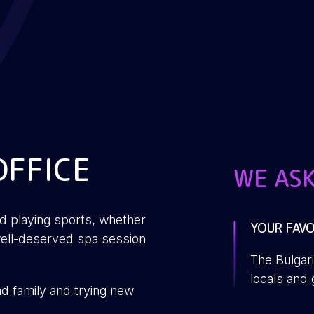
OFFICE
WE AS
nd playing sports, whether
YOUR FAVO
WHICH FI
WHEN THE 
WHAT ARE 
a well-deserved spa session
LOOK FOR
BETTER?
The Bulgari
James Bo
Something 
A bit of fr
locals and 
nd family and trying new
to look for