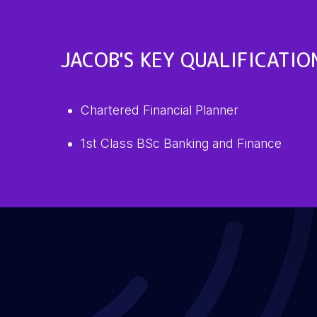
JACOB'S KEY QUALIFICATIO
Chartered Financial Planner
1st Class BSc Banking and Finance