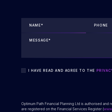
I HAVE READ AND AGREE TO THE
PRIVAC
Optimum Path Financial Planning Ltd is authorised and r
are registered on the Financial Services Register (
www.