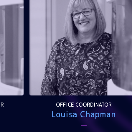
OR
OFFICE COORDINATOR
Louisa Chapman