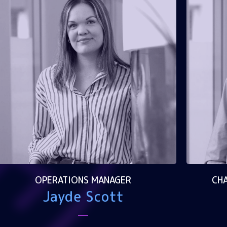
OPERATIONS MANAGER
CHA
Jayde Scott