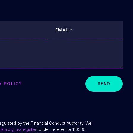
Y POLICY
SEND
egulated by the Financial Conduct Authority. We
fca.org.uk/register
) under reference 116336.