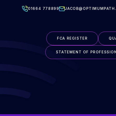
01664 778899
JACOB@OPTIMUMPATH.
FCA REGISTER
QU
STATEMENT OF PROFESSIO