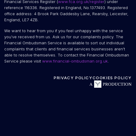
Financial Services Register (
www.fca.org.uk/register
) under
reference 116336. Registered in England, No.1377493. Registered
office address: 4 Brook Park Gaddesby Lane, Rearsby, Leicester,
England, LE7 4ZB.
We want to hear from you if you feel unhappy with the service
you’ve received from us. Ask us for our complaints policy. The
Financial Ombudsman Service is available to sort out individual
complaints that clients and financial services businesses aren’t
able to resolve themselves. To contact the Financial Ombudsman
Service please visit
www.financial-ombudsman.org.uk
.
PRIVACY POLICY
COOKIES POLICY