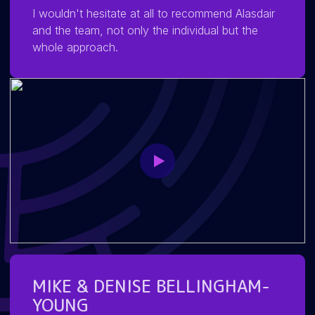
I wouldn't hesitate at all to recommend Alasdair
and the team, not only the individual but the
whole approach.
MIKE & DENISE BELLINGHAM-
YOUNG