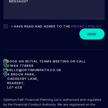
I HAVE READ AND AGREE TO THE
PRIVACY POLICY
SEND
BOOK AN INITIAL TEAMS MEETING OR CALL
01664 778899
HELLO@OPTIMUMPATH.CO.UK
4 BROOK PARK,
GADDESBY LANE,
REARSBY,
LE7 4ZB
Optimum Path Financial Planning Ltd is authorised and regulated
by the Financial Conduct Authority. We are registered on the