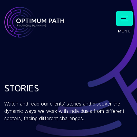
MENU
STORIES
Watch and read our clients’ stories and discover the
dynamic ways we work with individuals from different
sectors, facing different challenges.