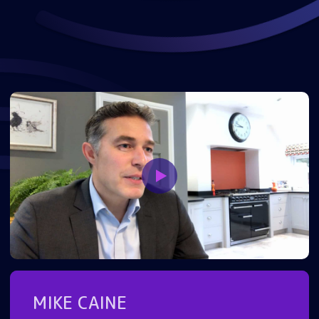
MIKE CAINE