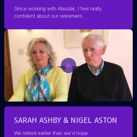
Since working with Alasdair, I feel really
confident about our retirement.
SARAH ASHBY & NIGEL ASTON
We retired earlier than we'd hope.