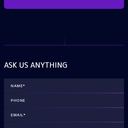
ASK US ANYTHING