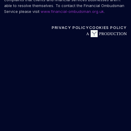
able to resolve themselves. To contact the Financial Ombudsman
Service please visit
www.financial-ombudsman.org.uk
.
PRIVACY POLICY
COOKIES POLICY