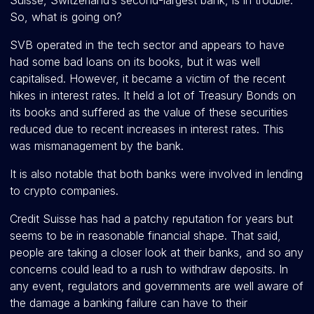
Suisse, Switzerland’s second-largest bank, is in trouble.
So, what is going on?
SVB operated in the tech sector and appears to have
had some bad loans on its books, but it was well
capitalised. However, it became a victim of the recent
hikes in interest rates. It held a lot of Treasury Bonds on
its books and suffered as the value of these securities
reduced due to recent increases in interest rates. This
was mismanagement by the bank.
It is also notable that both banks were involved in lending
to crypto companies.
Credit Suisse has had a patchy reputation for years but
seems to be in reasonable financial shape. That said,
people are taking a closer look at their banks, and so any
concerns could lead to a rush to withdraw deposits. In
any event, regulators and governments are well aware of
the damage a banking failure can have to their