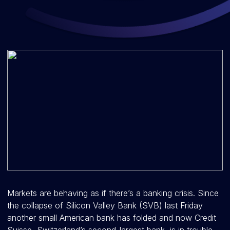
Markets are behaving as if there’s a banking crisis. Since
the collapse of Silicon Valley Bank (SVB) last Friday
another small American bank has folded and now Credit