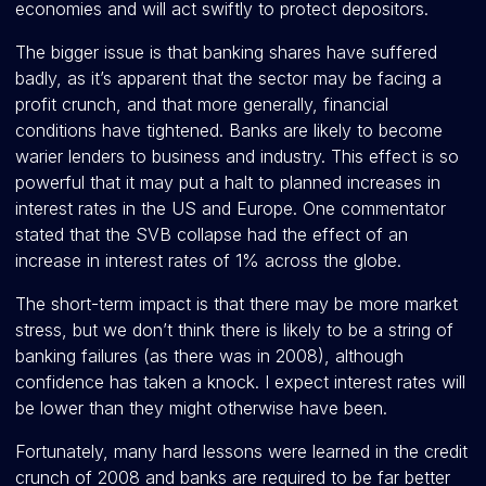
economies and will act swiftly to protect depositors.
The bigger issue is that banking shares have suffered
badly, as it’s apparent that the sector may be facing a
profit crunch, and that more generally, financial
conditions have tightened. Banks are likely to become
warier lenders to business and industry. This effect is so
powerful that it may put a halt to planned increases in
interest rates in the US and Europe. One commentator
stated that the SVB collapse had the effect of an
increase in interest rates of 1% across the globe.
The short-term impact is that there may be more market
stress, but we don’t think there is likely to be a string of
banking failures (as there was in 2008), although
confidence has taken a knock. I expect interest rates will
be lower than they might otherwise have been.
Fortunately, many hard lessons were learned in the credit
crunch of 2008 and banks are required to be far better