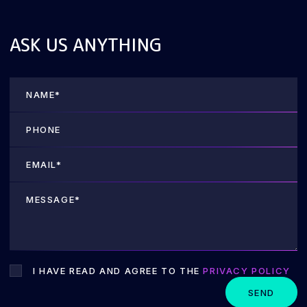
ASK US ANYTHING
I HAVE READ AND AGREE TO THE
PRIVACY POLICY
SEND