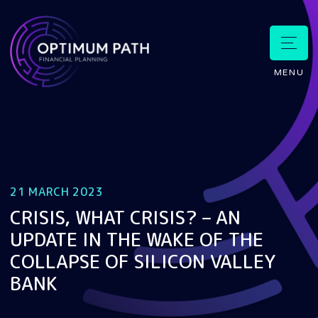
MENU
21 MARCH 2023
CRISIS, WHAT CRISIS? – AN
UPDATE IN THE WAKE OF THE
COLLAPSE OF SILICON VALLEY
BANK