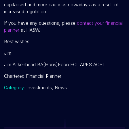
capitalised and more cautious nowadays as a result of
increased regulation.
If you have any questions, please
contact your financial
planner
at HA&W.
Best wishes,
Jim
Jim Aitkenhead BA(Hons)Econ FCII APFS ACSI
Chartered Financial Planner
Category:
Investments, News