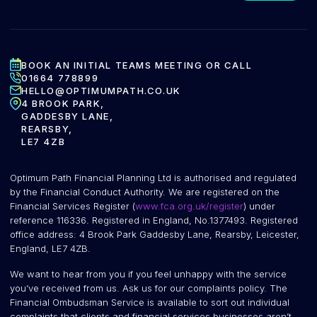
BOOK AN INITIAL TEAMS MEETING OR CALL
01664 778899
HELLO@OPTIMUMPATH.CO.UK
4 BROOK PARK,
GADDESBY LANE,
REARSBY,
LE7 4ZB
Optimum Path Financial Planning Ltd is authorised and regulated
by the Financial Conduct Authority. We are registered on the
Financial Services Register (
www.fca.org.uk/register
) under
reference 116336. Registered in England, No.1377493. Registered
office address: 4 Brook Park Gaddesby Lane, Rearsby, Leicester,
England, LE7 4ZB.
We want to hear from you if you feel unhappy with the service
you’ve received from us. Ask us for our complaints policy. The
Financial Ombudsman Service is available to sort out individual
complaints that clients and financial services businesses aren’t