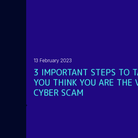
13 February 2023
3 IMPORTANT STEPS TO T
YOU THINK YOU ARE THE 
CYBER SCAM
READ MORE