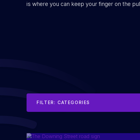
is where you can keep your finger on the pu
FILTER: CATEGORIES