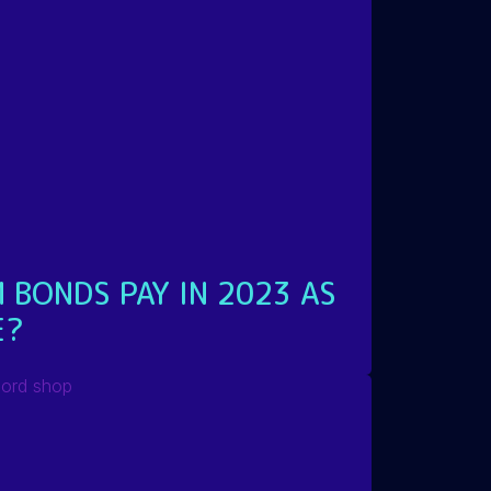
 BONDS PAY IN 2023 AS
E?