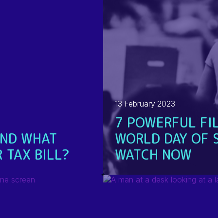
13 February 2023
7 POWERFUL FI
AND WHAT
WORLD DAY OF 
 TAX BILL?
WATCH NOW
READ MORE