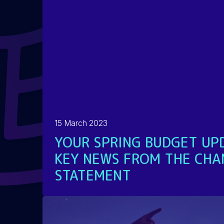
15 March 2023
YOUR SPRING BUDGET UPD
KEY NEWS FROM THE CHA
STATEMENT
READ MORE