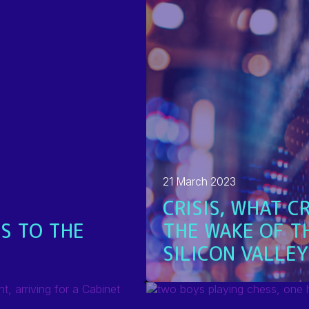
21 March 2023
CRISIS, WHAT CR
S TO THE
THE WAKE OF T
SILICON VALLEY
READ MORE