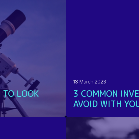
13 March 2023
 TO LOOK
3 COMMON INVE
AVOID WITH YOU
READ MORE