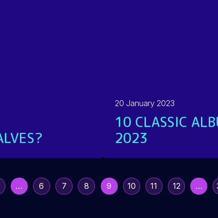
20 January 2023
10 CLASSIC ALB
ALVES?
2023
READ MORE
…
6
7
8
9
10
11
12
…