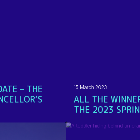
ATE – THE
15 March 2023
NCELLOR’S
ALL THE WINNE
THE 2023 SPRI
READ MORE