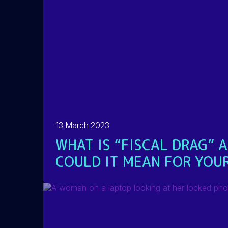
13 March 2023
WHAT IS “FISCAL DRAG” 
COULD IT MEAN FOR YOUR
READ MORE