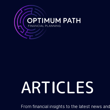
ARTICLES
From financial insights to the latest news and 