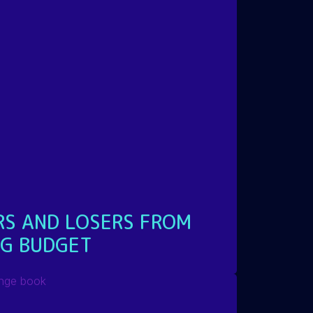
RS AND LOSERS FROM
NG BUDGET