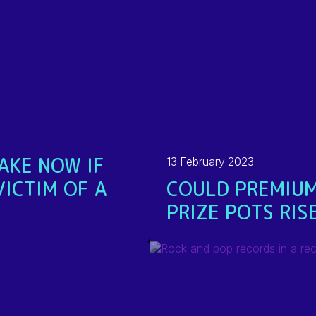
AKE NOW IF
13 February 2023
VICTIM OF A
COULD PREMIUM
PRIZE POTS RIS
READ MORE