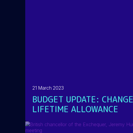
21 March 2023
BUDGET UPDATE: CHANGE
LIFETIME ALLOWANCE
READ MORE