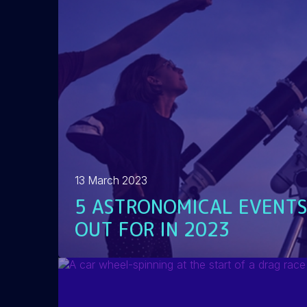
13 March 2023
5 ASTRONOMICAL EVENTS
OUT FOR IN 2023
READ MORE