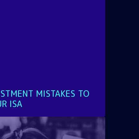
STMENT MISTAKES TO
R ISA