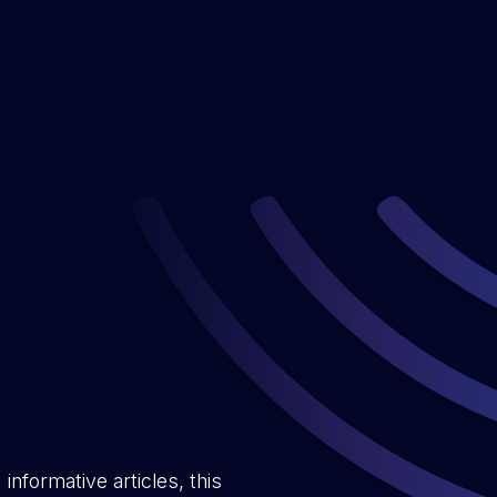
informative articles, this