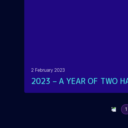
2 February 2023
2023 – A YEAR OF TWO H
READ MORE
1