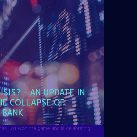
ISIS? – AN UPDATE IN
HE COLLAPSE OF
 BANK