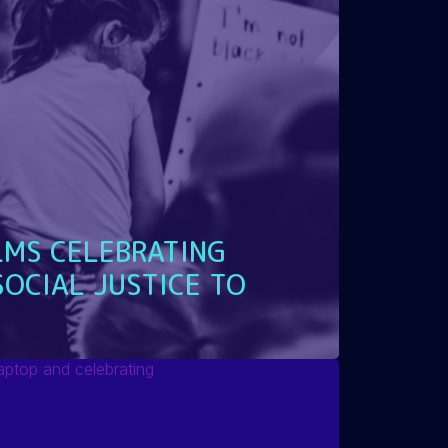
LMS CELEBRATING
SOCIAL JUSTICE TO