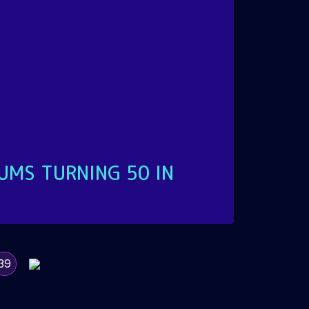
UMS TURNING 50 IN
39